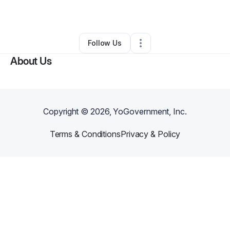
By
Tina Cates
•
Hair Care
•
Sacramento
,
CA
•
0 Connections
•
1 Follower
Follow Us
About Us
Copyright ©
2026
, YoGovernment, Inc.
Terms & Conditions
Privacy & Policy