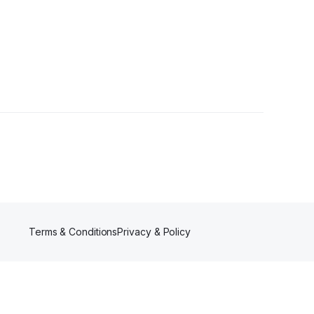
Terms & Conditions
Privacy & Policy