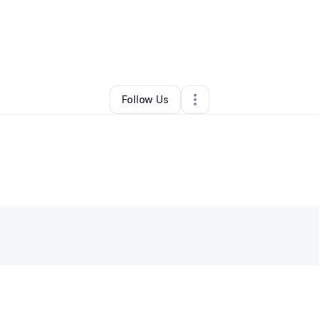
By
mehmet ali ozan
•
•
,
MD
•
0 Connections
•
1 Follower
Follow Us