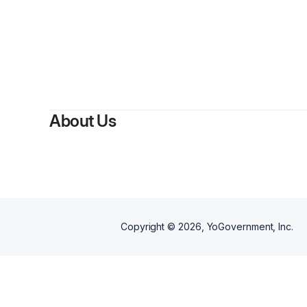
About Us
Copyright ©
2026
, YoGovernment, Inc.