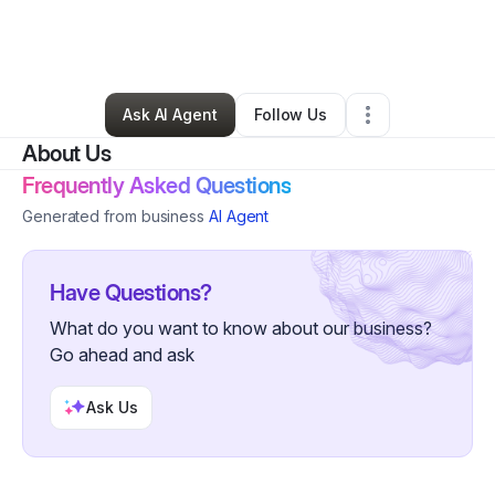
By
LaShaunda “Yemoja Kemi” Craddock
•
•
Sandston
,
VA
•
0 Connections
•
1 Follower
Ask AI Agent
Follow Us
About Us
Frequently Asked Questions
Generated from business
AI Agent
Have Questions?
What do you want to know about our business?
Go ahead and ask
Ask Us