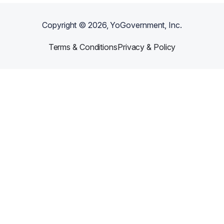
Copyright ©
2026
, YoGovernment, Inc.
Terms & Conditions
Privacy & Policy