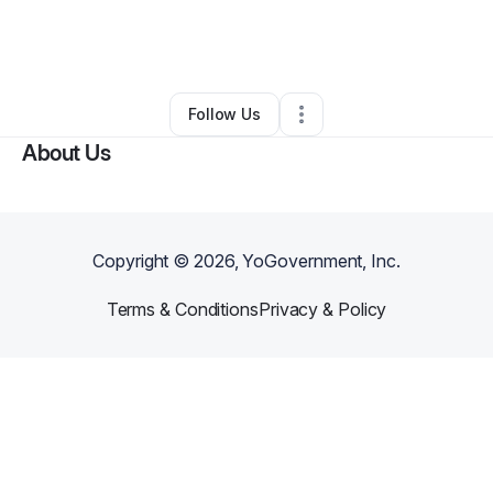
By
Daniel Jackson
•
Arts & Entertainment
•
Lansdowne
,
PA
•
0 Connections
•
2 Followers
Follow Us
About Us
Copyright ©
2026
, YoGovernment, Inc.
Terms & Conditions
Privacy & Policy