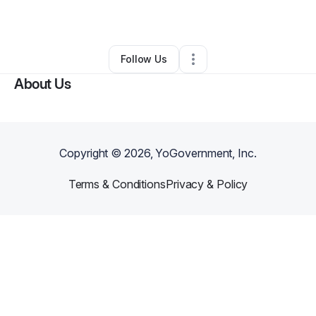
By
Stephen Stott
•
Other
•
Richland
,
WA
•
3 Connections
•
5 Followers
Follow Us
About Us
Copyright ©
2026
, YoGovernment, Inc.
Terms & Conditions
Privacy & Policy