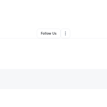
By
Deion Smith
•
Other
•
Atlanta
,
GA
•
0 Connections
•
1 Follower
Follow Us