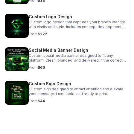
From
$33
use.
Custom Logo Design
Custom logo design that captures your brand’s identity
with clarity and style. Includes concept development,
one finalized logo, and files ready for print and digital
From
$222
use.
Social Media Banner Design
Custom social media banner designed to fit any
platform. Clean, branded, and delivered in the correct
size for easy upload.
From
$66
Custom Sign Design
Custom sign designed to attract attention and elevate
your message. Luxe, bold, and ready to print.
From
$44