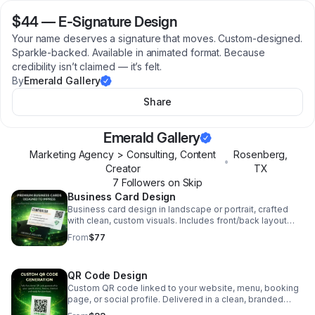
$44
—
E-Signature Design
Your name deserves a signature that moves. Custom-designed.
Sparkle-backed. Available in animated format. Because
credibility isn’t claimed — it’s felt.
By
Emerald Gallery
Share
Emerald Gallery
Marketing Agency > Consulting, Content
Rosenberg
,
•
Creator
TX
7
Follower
s
on Skip
Business Card Design
Business card design in landscape or portrait, crafted
with clean, custom visuals. Includes front/back layout
and print‑ready files.
From
$77
QR Code Design
Custom QR code linked to your website, menu, booking
page, or social profile. Delivered in a clean, branded
style with a high‑resolution file ready for print or digital