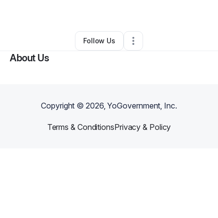
By
Kimberly Lawson
•
Other
•
Burke
,
VA
•
0 Connections
•
1 Follower
Follow Us
About Us
Copyright ©
2026
, YoGovernment, Inc.
Terms & Conditions
Privacy & Policy