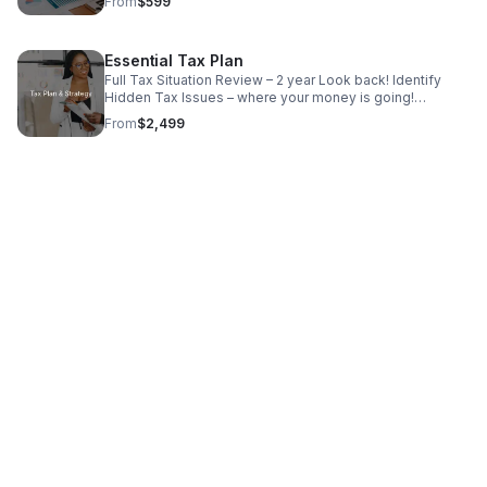
From
$599
Financial Reports ✓ Tax Ready Financials
Essential Tax Plan
Full Tax Situation Review – 2 year Look back! Identify
Hidden Tax Issues – where your money is going!
Customized Tax Reduction Strategies – What we can
From
$2,499
help with! Action Plan to implement ASAP!