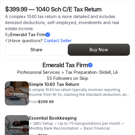
$399.99
—
1040 Sch C/E Tax Return
A complex 1040 tax return is more detailed and includes
itemized deductions, self-employed, investments and real
estate income.
By
Emerald Tax Firm
Have questions?
Contact Seller
Share
Buy Now
Emerald Tax Firm
Professional Services > Tax Preparation
•
Slidell
,
LA
55
Follower
s
on Skip
Simple 1040 Tax Return
A simple 1040 tax return typically involves reporting
income from W-2s, claiming the standard deduction, and
basic tax credits. For individuals with no itemized
From
$299.99
deductions and no business income.
Essential Bookkeeping
✓ QBO Setup ✓ Up to 75 transportations per month ✓
Monthly Bank Reconciliation ✓ Basic Financial
Statements ✓ Monthly Summary Email ✓ Semi-annual