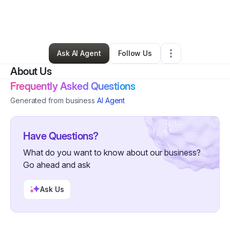
By
Emeraldi Creative
•
Other
•
Far Rockaway
,
NY
•
0 Connections
•
1 Follower
Ask AI Agent
Follow Us
About Us
Frequently Asked Questions
Generated from business
AI Agent
Have Questions?
What do you want to know about our business?
Go ahead and ask
Ask Us