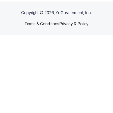
Copyright ©
2026
, YoGovernment, Inc.
Terms & Conditions
Privacy & Policy