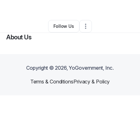
By
Archilia Mays
•
Other
•
Memphis
,
TN
•
0 Connections
•
2 Followers
Follow Us
About Us
Copyright ©
2026
, YoGovernment, Inc.
Terms & Conditions
Privacy & Policy