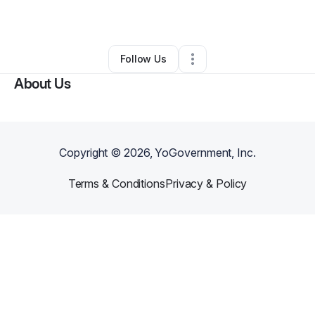
By
Cristofer Cruz
•
Other
•
Bronx
,
NY
•
0 Connections
•
2 Followers
Follow Us
About Us
Copyright ©
2026
, YoGovernment, Inc.
Terms & Conditions
Privacy & Policy