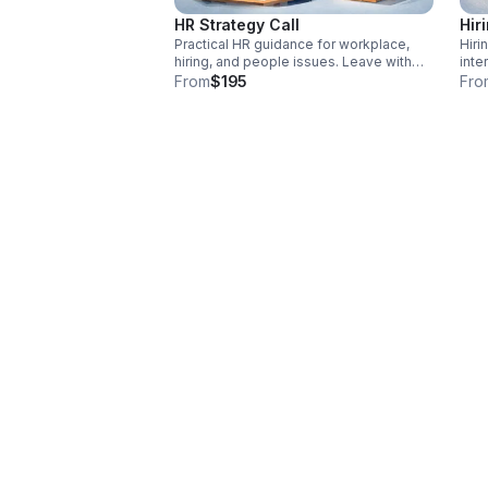
HR Strategy Call
Hir
Practical HR guidance for workplace,
Hiri
hiring, and people issues. Leave with
inte
clear next steps and strategic insight
tool
From
$195
Fro
tailored to your organization. 45 Minute
impr
Session.
stro