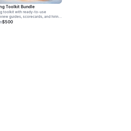
ing Toolkit Bundle
ng toolkit with ready-to-use
rview guides, scorecards, and hiring
s to help you streamline recruitment,
m
$500
ove consistency, and make
nger hiring decisions.