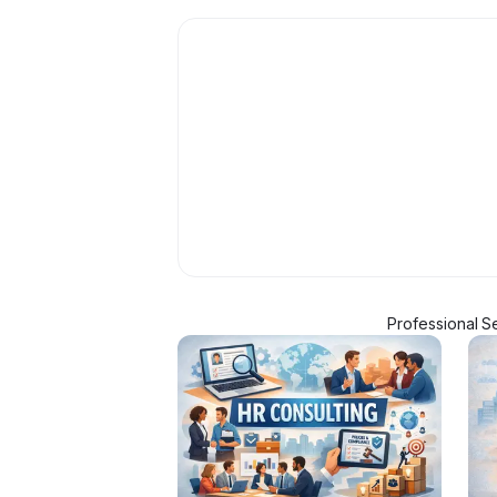
Professional S