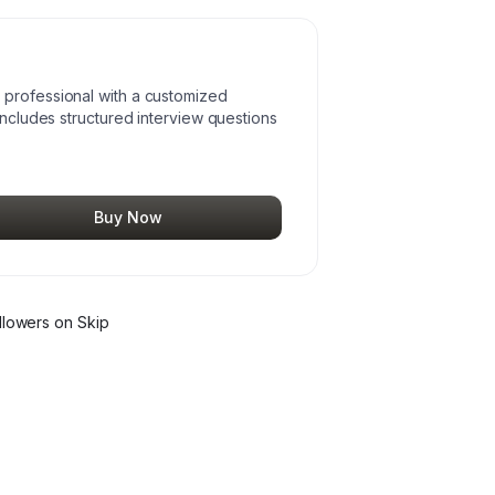
 professional with a customized
includes structured interview questions
Buy Now
llower
s
on Skip