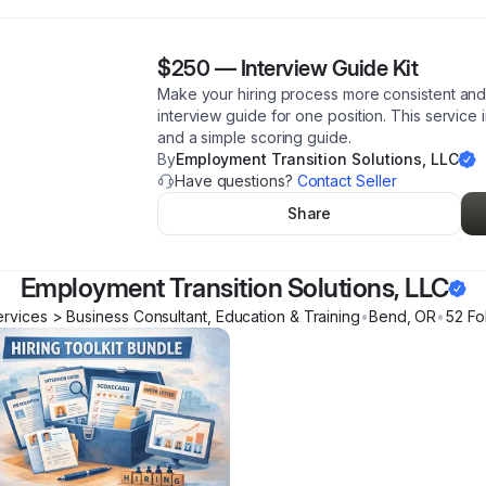
$250
—
Interview Guide Kit
Make your hiring process more consistent and
interview guide for one position. This service 
and a simple scoring guide.
By
Employment Transition Solutions, LLC
Have questions?
Contact Seller
Share
Employment Transition Solutions, LLC
ervices > Business Consultant, Education & Training
•
Bend
,
OR
•
52
Fo