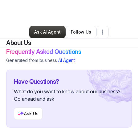
By
Cassandra Domenech
•
Business Consultant
•
Manville
,
RI
•
0 Connections
•
4 Followers
Ask AI Agent
Follow Us
About Us
Frequently Asked Questions
Generated from business
AI Agent
Have Questions?
What do you want to know about our business?
Go ahead and ask
Ask Us