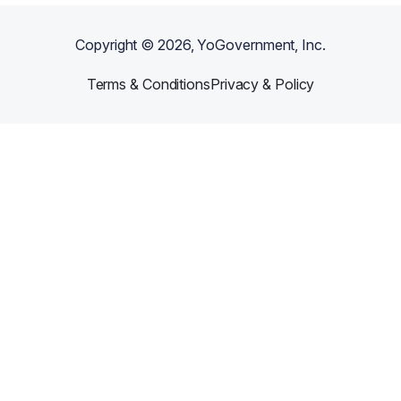
Copyright ©
2026
, YoGovernment, Inc.
Terms & Conditions
Privacy & Policy