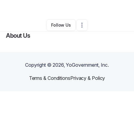
By
Darrick Richardson
•
•
Palm Coast
,
FL
•
0 Connections
•
1 Follower
Follow Us
About Us
Copyright ©
2026
, YoGovernment, Inc.
Terms & Conditions
Privacy & Policy