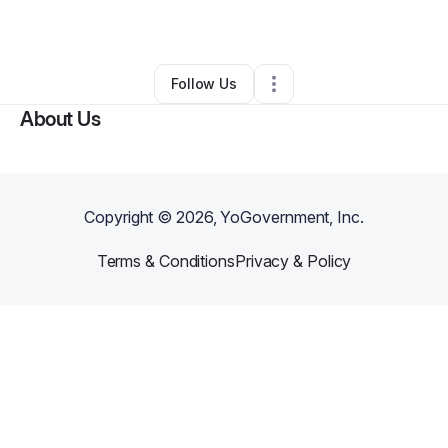
By
ke dickerson
•
Other
•
Mobile
,
AL
•
0 Connections
•
2 Followers
Follow Us
About Us
Copyright ©
2026
, YoGovernment, Inc.
Terms & Conditions
Privacy & Policy