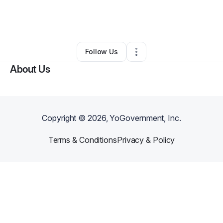
By
glenandre Rollins
•
Other
•
Cincinnati
,
OH
•
0 Connections
•
2 Followers
Follow Us
About Us
Copyright ©
2026
, YoGovernment, Inc.
Terms & Conditions
Privacy & Policy