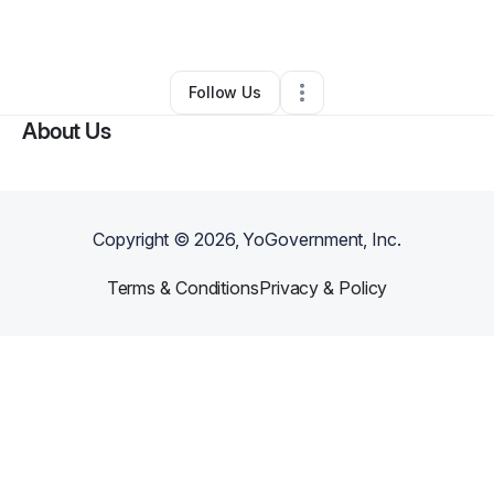
By
Norva V Alleyne
•
•
Jersey City
,
NJ
•
0 Connections
•
1 Follower
Follow Us
About Us
Copyright ©
2026
, YoGovernment, Inc.
Terms & Conditions
Privacy & Policy