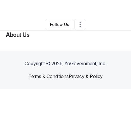
By
Kanika Issar
•
Other
•
Dover
,
DE
•
0 Connections
•
2 Followers
Follow Us
About Us
Copyright ©
2026
, YoGovernment, Inc.
Terms & Conditions
Privacy & Policy