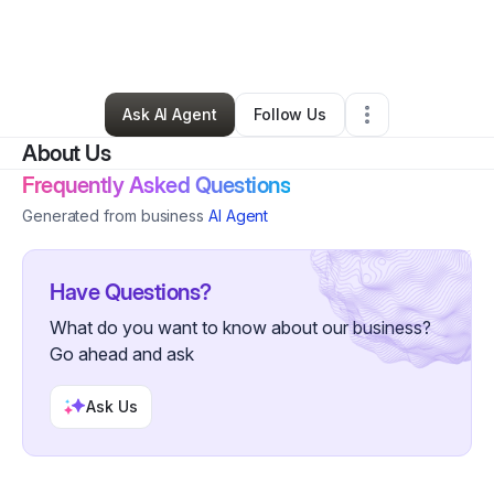
By
Teela Francois
•
Nonprofit Organization
•
Milford
,
DE
•
1 Connection
•
24 Followers
Ask AI Agent
Follow Us
About Us
Frequently Asked Questions
Generated from business
AI Agent
Have Questions?
What do you want to know about our business?
Go ahead and ask
Ask Us