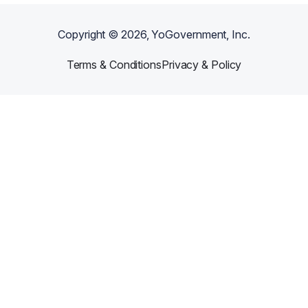
Copyright ©
2026
, YoGovernment, Inc.
Terms & Conditions
Privacy & Policy