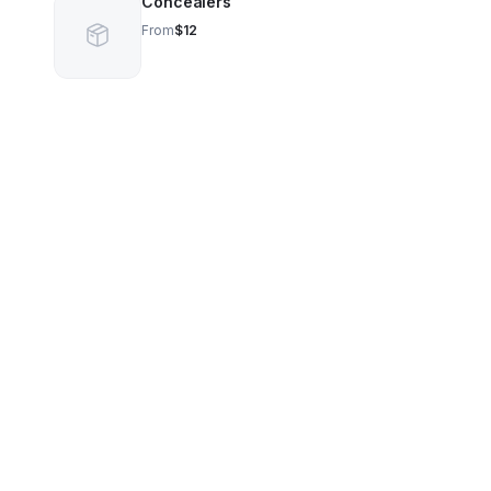
Concealers
From
$12