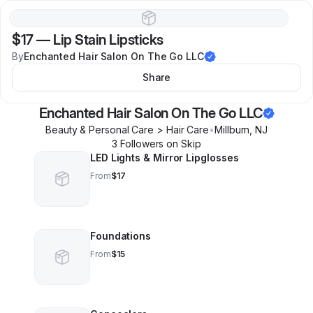
$17
—
Lip Stain Lipsticks
By
Enchanted Hair Salon On The Go LLC
Share
Enchanted Hair Salon On The Go LLC
Beauty & Personal Care > Hair Care
•
Millburn
,
NJ
3
Follower
s
on Skip
LED Lights & Mirror Lipglosses
From
$17
Foundations
From
$15