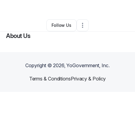
By
Yokayra Rojas
•
Spa
•
New York City
,
NY
•
0 Connections
•
1 Follower
Follow Us
About Us
Copyright ©
2026
, YoGovernment, Inc.
Terms & Conditions
Privacy & Policy