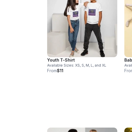
Youth T-Shirt
Bab
Available Sizes: XS, S, M, L, and XL
Avai
From
$11
Fro