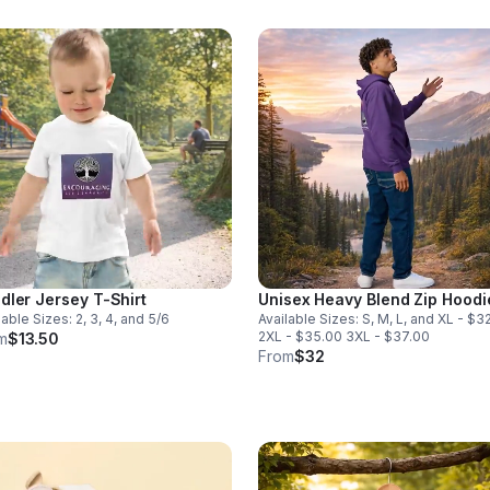
dler Jersey T-Shirt
Unisex Heavy Blend Zip Hoodi
lable Sizes: 2, 3, 4, and 5/6
Available Sizes: S, M, L, and XL - $3
2XL - $35.00 3XL - $37.00
m
$13.50
From
$32