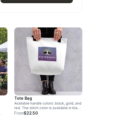
Tote Bag
Available handle colors: black, gold, and
red. The stitch color is available in black
and white.
From
$22.50
, and