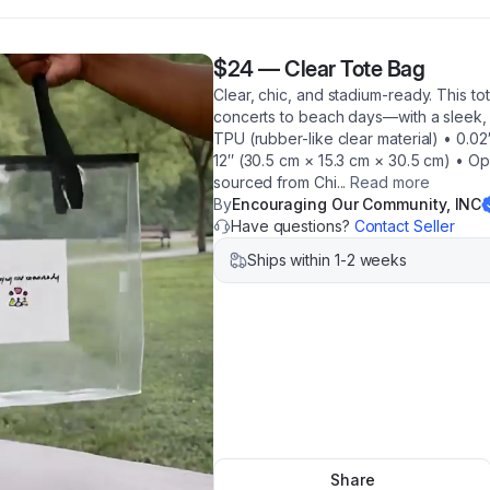
$24
—
Clear Tote Bag
Clear, chic, and stadium-ready. This 
concerts to beach days—with a sleek, t
TPU (rubber-like clear material) • 0.02
12″ (30.5 cm × 15.3 cm × 30.5 cm) • O
sourced from Chi
...
Read more
By
Encouraging Our Community, INC
Have questions?
Contact Seller
Ships within 1-2 weeks
Share