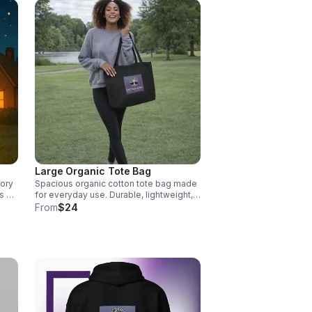
Large Organic Tote Bag
tory
Spacious organic cotton tote bag made
ts go
for everyday use. Durable, lightweight,
and perfect for groceries, books, and
From
$24
d to
on-the-go essentials. Other colors
and
available (tan).
.
s,
the