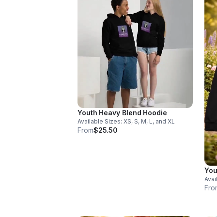
Youth Heavy Blend Hoodie
Available Sizes: XS, S, M, L, and XL
From
$25.50
You
Avai
Fro