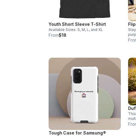
Youth Short Sleeve T-Shirt
Fli
Available Sizes: S, M, L, and XL
Stay
purp
From
$18
bott
Fro
with
purc
Comm
Duf
This
mult
dura
Fro
supp
Tough Case for Samsung®
INC.