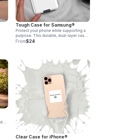
ps
ents
Tough Case for Samsung®
Protect your phone while supporting a
purpose. This durable, dual-layer case
als
helps guard against bumps and
From
$24
scratches. Every purchase supports
Encouraging Our Community📱
nd
ty,
Clear Case for iPhone®
nd