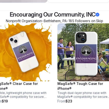
Encouraging Our Community, INC
Nonprofit Organization
•
Bethlehem
,
PA
•
185
Follower
s
on Skip
Safe® Clear Case for
MagSafe® Tough Case for
one®
iPhone®
ble, lightweight phone case with
Tough dual-layer phone case with
afe® compatibility for secure
MagSafe® compatibility for secure
ging. Sleek design, easy grip, and
charging. Shock-absorbing, durable
m
$19
From
$23
yday protection without the bulk.
built to protect your phone from
everyday drops.