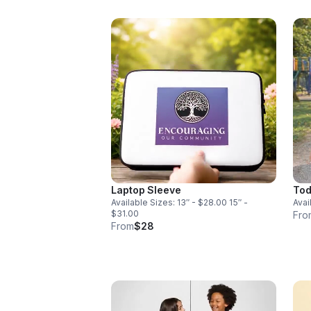
Laptop Sleeve
Tod
Available Sizes: 13″ - $28.00 15″ -
Avai
$31.00
Fro
From
$28