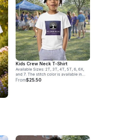
Kids Crew Neck T-Shirt
Available Sizes: 2T, 3T, 4T, 5T, 6, 6X,
and 7. The stitch color is available in
black and white.
From
$25.50