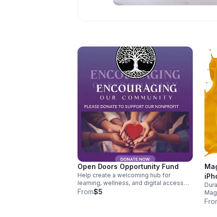
Open Doors Opportunity Fund
Mag
Help create a welcoming hub for
iPh
learning, wellness, and digital access
Dura
that equips families with tools to grow,
From
$5
MagS
connect, and thrive.
char
Fro
ever