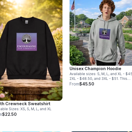
Unisex Champion Hoodie
Available sizes: S, M, L, and XL - $4
2XL - $48.50, and 3XL - $51. This
hoodie is also available in Black.
From
$45.50
th Crewneck Sweatshirt
lable Sizes: XS, S, M, L, and XL
m
$22.50