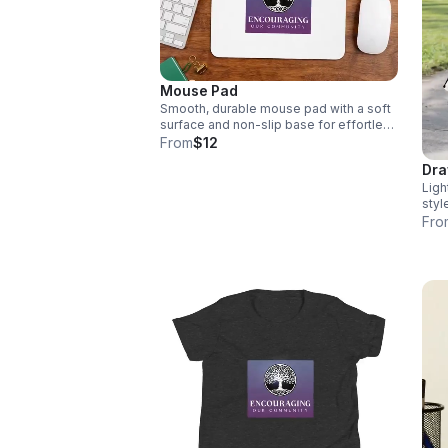
thro
INC 
and 
Mouse Pad
Smooth, durable mouse pad with a soft
surface and non-slip base for effortless
movement and everyday comfort.
From
$12
Dra
Ligh
styl
and 
Fro
ever
colo