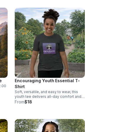
e
Encouraging Youth Essential T-
2.00
Shirt
Soft, versatile, and easy to wear, this
youth tee delivers all-day comfort and a
clean look. Available in sizes S, M, L, and
From
$18
XL.