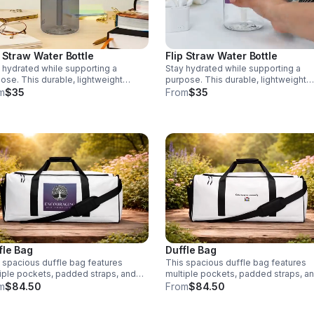
piped inside hems, and a soft mesh
back • Padded ergonomic bag stra
from polyester with plastic strap
regulators • Blank product compon
sourced from China
p Straw Water Bottle
Flip Straw Water Bottle
 hydrated while supporting a
Stay hydrated while supporting a
ose. This durable, lightweight
purpose. This durable, lightweight
le is made from recycled materials
bottle is made from recycled materi
m
$35
From
$35
 a leak-proof design. Every
with a leak-proof design. Every
hase supports Encouraging Our
purchase supports Encouraging Our
unity, INC 💧
Community, INC💧
fle Bag
Duffle Bag
 spacious duffle bag features
This spacious duffle bag features
iple pockets, padded straps, and
multiple pockets, padded straps, a
ble design. Every purchase
durable design. Every purchase
m
$84.50
From
$84.50
orts Encouraging Our Community,
supports Encouraging Our Communi
 Stitch colors available: Black and
INC. Stitch colors available: Black a