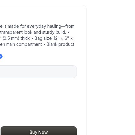
tote is made for everyday hauling—from
ransparent look and sturdy build. •
″ (0.5 mm) thick • Bag size: 12″ × 6″ ×
pen main compartment • Blank product
Buy Now