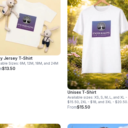
y Jersey T-Shirt
lable Sizes: 6M, 12M, 18M, and 24M
m
$13.50
Unisex T-Shirt
Available sizes: XS, S, M, L, and XL -
$15.50, 2XL - $18, and 3XL - $20.50.
From
$15.50