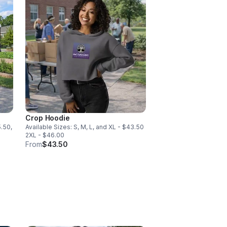
Crop Hoodie
5.50,
Available Sizes: S, M, L, and XL - $43.50
2XL - $46.00
From
$43.50