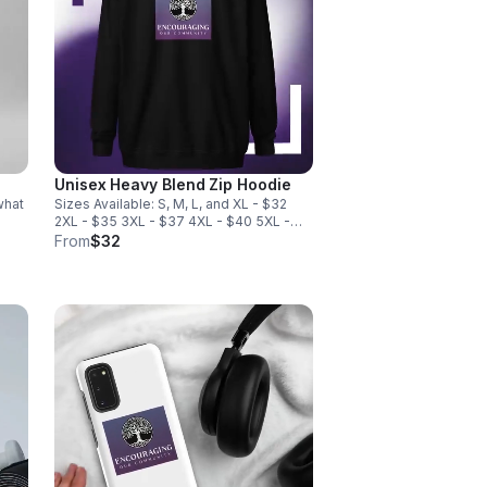
Unisex Heavy Blend Zip Hoodie
what
Sizes Available: S, M, L, and XL - $32
2XL - $35 3XL - $37 4XL - $40 5XL -
ne
$43
From
$32
 for
-
from
cm),
c
•
ide
t for
ing,