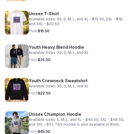
Unisex T-Shirt
Available sizes: XS, S, M, L, and XL - $15.50, 2XL - $18,
and 3XL - $20.50.
From
$15.50
Youth Heavy Blend Hoodie
Available Sizes: XS, S, M, L, and XL
From
$25.50
Youth Crewneck Sweatshirt
Available Sizes: XS, S, M, L, and XL
From
$22.50
Unisex Champion Hoodie
Available sizes: S, M, L, and XL - $45.50, 2XL - $48.50,
and 3XL - $51. This hoodie is also available in Black.
From
$45.50