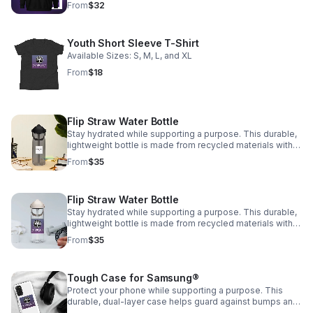
From
$32
and a hidden pocket with zipper on the back of the bag •
Top zipper has 2 sliders with zipper pullers • Silky lining,
piped inside hems, and a soft mesh back • Padded
Youth Short Sleeve T-Shirt
ergonomic bag straps from polyester with plastic strap
regulators • Blank product components sourced from
Available Sizes: S, M, L, and XL
China
From
$18
Flip Straw Water Bottle
Stay hydrated while supporting a purpose. This durable,
lightweight bottle is made from recycled materials with a
leak-proof design. Every purchase supports Encouraging
From
$35
Our Community, INC 💧
Flip Straw Water Bottle
Stay hydrated while supporting a purpose. This durable,
lightweight bottle is made from recycled materials with a
leak-proof design. Every purchase supports Encouraging
From
$35
Our Community, INC💧
Tough Case for Samsung®
Protect your phone while supporting a purpose. This
durable, dual-layer case helps guard against bumps and
scratches. Every purchase supports Encouraging Our