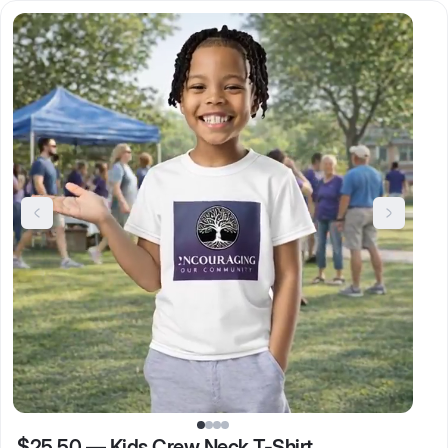
$25.50
—
Kids Crew Neck T-Shirt