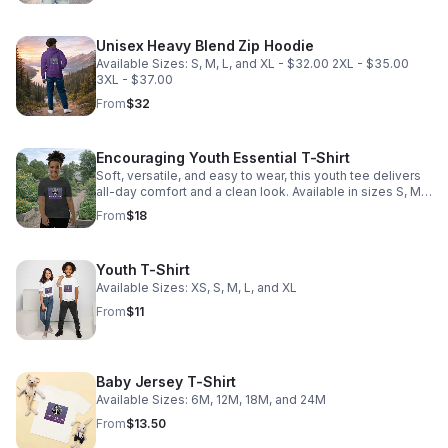
Unisex Heavy Blend Zip Hoodie
Available Sizes: S, M, L, and XL - $32.00 2XL - $35.00
3XL - $37.00
From
$32
Encouraging Youth Essential T-Shirt
Soft, versatile, and easy to wear, this youth tee delivers
all-day comfort and a clean look. Available in sizes S, M,
L, and XL.
From
$18
Youth T-Shirt
Available Sizes: XS, S, M, L, and XL
From
$11
Baby Jersey T-Shirt
Available Sizes: 6M, 12M, 18M, and 24M
From
$13.50