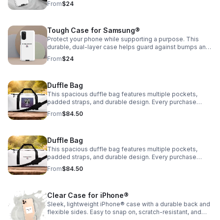
From
$24
Community📱
Tough Case for Samsung®
Protect your phone while supporting a purpose. This
durable, dual-layer case helps guard against bumps and
scratches. Every purchase supports Encouraging Our
From
$24
Community📱
Duffle Bag
This spacious duffle bag features multiple pockets,
padded straps, and durable design. Every purchase
supports Encouraging Our Community, INC. Stitch colors
From
$84.50
available: Black and Clear 👜
Duffle Bag
This spacious duffle bag features multiple pockets,
padded straps, and durable design. Every purchase
supports Encouraging Our Community, INC. Stitch colors
From
$84.50
available: Black and Clear 👜
Clear Case for iPhone®
Sleek, lightweight iPhone® case with a durable back and
flexible sides. Easy to snap on, scratch-resistant, and
wireless charging compatible.