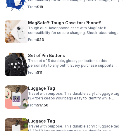
grip, and everyday protection without the bulk.
From
$19
MagSafe® Tough Case for iPhone®
Tough dual-layer phone case with MagSafe®
compatibility for secure charging. Shock-absorbing,
durable, and built to protect your phone from everyday
From
$23
drops.
Set of Pin Buttons
This set of 5 durable, glossy pin buttons adds
personality to any outfit. Every purchase supports
Encouraging Our Community📌 Sizes Available: 1.25"
From
$11
($11.00) and 2.25" ($12.50)
Luggage Tag
Travel with purpose. This durable acrylic luggage tag
(2.4"x4") keeps your bags easy to identify while
supporting Encouraging Our Community✈️
From
$17.50
Luggage Tag
Travel with purpose. This durable acrylic luggage tag
(2.4"x4") keeps your bags easy to identify while