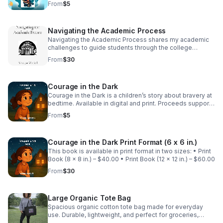
From
$5
Encouraging Our Community.
Navigating the Academic Process
Navigating the Academic Process shares my academic
challenges to guide students through the college
journey while supporting programs through Encouraging
From
$30
Our Community, INC that empower students.
Courage in the Dark
Courage in the Dark is a children’s story about bravery at
bedtime. Available in digital and print. Proceeds support
programs through Encouraging Our Community that
From
$5
empower families and students🌙📚
Courage in the Dark Print Format (6 x 6 in.)
This book is available in print format in two sizes: • Print
Book (8 x 8 in.) – $40.00 • Print Book (12 x 12 in.) – $60.00
From
$30
Large Organic Tote Bag
Spacious organic cotton tote bag made for everyday
use. Durable, lightweight, and perfect for groceries,
books, and on-the-go essentials. Other colors available