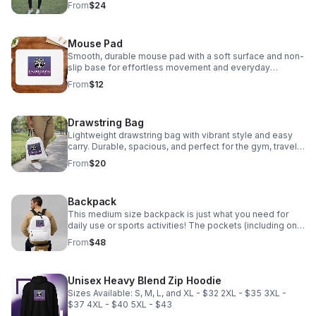
From
$24
(tan).
Mouse Pad
Smooth, durable mouse pad with a soft surface and non-
slip base for effortless movement and everyday
comfort.
From
$12
Drawstring Bag
Lightweight drawstring bag with vibrant style and easy
carry. Durable, spacious, and perfect for the gym, travel,
or everyday essentials. Available stitch colors: black and
From
$20
clear.
Backpack
This medium size backpack is just what you need for
daily use or sports activities! The pockets (including one
for your laptop) give plenty of room for all your
From
$48
necessities, while the water-resistant material will
protect them from the weather. • Made from 100%
polyester • Dimensions: H 16⅛" (41cm), W 12¼" (31cm), D
Unisex Heavy Blend Zip Hoodie
3⅞" (10cm) • Fabric weight: 9 oz./yd.² (305 g/m²) •
Maximum weight limit: 44lbs (20kg) • Water-resistant
Sizes Available: S, M, L, and XL - $32 2XL - $35 3XL -
material • Large inside pocket with a separate
$37 4XL - $40 5XL - $43
compartment for a 15” laptop, front pocket with a zipper,