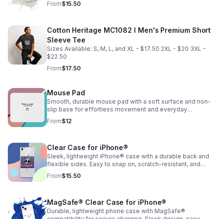
From
$15.50
Cotton Heritage MC1082 I Men's Premium Short
Sleeve Tee
Sizes Available: S, M, L, and XL - $17.50 2XL - $20 3XL -
$22.50
From
$17.50
Mouse Pad
Smooth, durable mouse pad with a soft surface and non-
slip base for effortless movement and everyday
comfort.
From
$12
Clear Case for iPhone®
Sleek, lightweight iPhone® case with a durable back and
flexible sides. Easy to snap on, scratch-resistant, and
wireless charging compatible.
From
$15.50
MagSafe® Clear Case for iPhone®
Durable, lightweight phone case with MagSafe®
compatibility for secure charging. Sleek design, easy