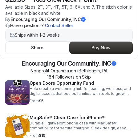
Available Sizes: 2T, 3T, 4T, 5T, 6, 6X, and 7. The stitch color is
available in black and white.
By
Encouraging Our Community, INC
Have questions?
Contact Seller
Ships within 1-2 weeks
Share
Buy Now
Encouraging Our Community, INC
Nonprofit Organization
•
Bethlehem
,
PA
184
Follower
s
on Skip
Open Doors Opportunity Fund
Help create a welcoming hub for learning, wellness, and
digital access that equips families with tools to grow,
connect, and thrive.
From
$5
MagSafe® Clear Case for iPhone®
Durable, lightweight phone case with MagSafe®
compatibility for secure charging. Sleek design, easy
grip, and everyday protection without the bulk.
From
$19