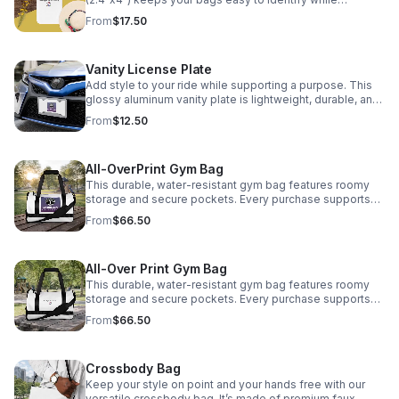
supporting Encouraging Our Community✈️
From
$17.50
Vanity License Plate
Add style to your ride while supporting a purpose. This
glossy aluminum vanity plate is lightweight, durable, and
easy to mount. Every purchase supports Encouraging
From
$12.50
Our Community.
All-OverPrint Gym Bag
This durable, water-resistant gym bag features roomy
storage and secure pockets. Every purchase supports
Encouraging Our Community, INC. Stitch colors available:
From
$66.50
Black and Clear.
All-Over Print Gym Bag
This durable, water-resistant gym bag features roomy
storage and secure pockets. Every purchase supports
Encouraging Our Community, INC. Stitch colors available:
From
$66.50
Black and Clear.
Crossbody Bag
Keep your style on point and your hands free with our
versatile crossbody bag. It’s made of premium faux