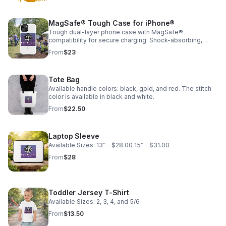
MagSafe® Tough Case for iPhone®
Tough dual-layer phone case with MagSafe®
compatibility for secure charging. Shock-absorbing,
durable, and built to protect your phone from everyday
From
$23
drops.
Tote Bag
Available handle colors: black, gold, and red. The stitch
color is available in black and white.
From
$22.50
Laptop Sleeve
Available Sizes: 13″ - $28.00 15″ - $31.00
From
$28
Toddler Jersey T-Shirt
Available Sizes: 2, 3, 4, and 5/6
From
$13.50