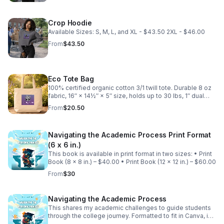
Crop Hoodie
Available Sizes: S, M, L, and XL - $43.50 2XL - $46.00
From
$43.50
Eco Tote Bag
100% certified organic cotton 3/1 twill tote. Durable 8 oz
fabric, 16″ × 14½″ × 5″ size, holds up to 30 lbs, 1″ dual
straps (24.5″), open main compartment. Blank product
From
$20.50
sourced from India.
Navigating the Academic Process Print Format
(6 x 6 in.)
This book is available in print format in two sizes: • Print
Book (8 x 8 in.) – $40.00 • Print Book (12 x 12 in.) – $60.00
From
$30
Navigating the Academic Process
This shares my academic challenges to guide students
through the college journey. Formatted to fit in Canva, is
available in digital form, and supports programs through