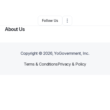
By
Natalie Johnson
•
•
Berlin
,
NJ
•
0 Connections
•
1 Follower
Follow Us
About Us
Copyright ©
2026
, YoGovernment, Inc.
Terms & Conditions
Privacy & Policy