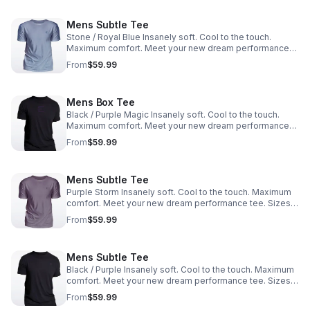
Mens Subtle Tee
Stone / Royal Blue Insanely soft. Cool to the touch.
Maximum comfort. Meet your new dream performance
tee. Sizes: M, L, XL, XXL
From
$59.99
Mens Box Tee
Black / Purple Magic Insanely soft. Cool to the touch.
Maximum comfort. Meet your new dream performance
tee. Sizes: M, L, XL, XXL
From
$59.99
Mens Subtle Tee
Purple Storm Insanely soft. Cool to the touch. Maximum
comfort. Meet your new dream performance tee. Sizes:
M, L, XL, XXL
From
$59.99
Mens Subtle Tee
Black / Purple Insanely soft. Cool to the touch. Maximum
comfort. Meet your new dream performance tee. Sizes:
M, L, XL, XXL
From
$59.99