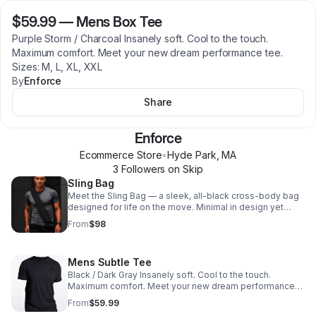
$59.99
—
Mens Box Tee
Purple Storm / Charcoal Insanely soft. Cool to the touch.
Maximum comfort. Meet your new dream performance tee.
Sizes: M, L, XL, XXL
By
Enforce
Share
Enforce
Ecommerce Store
•
Hyde Park
,
MA
3
Follower
s
on Skip
Sling Bag
Meet the Sling Bag — a sleek, all-black cross-body bag
designed for life on the move. Minimal in design yet
surprisingly versatile, it's made to hold the essentials
From
$98
that don't fit in your pockets — and more when you need
it. Throw in your phone, wallet, and keys, sling it over
either shoulder, and you're out the door. But when plans
Mens Subtle Tee
change or you need extra space, unzip the back to
reveal a hidden expandable compartment —
Black / Dark Gray Insanely soft. Cool to the touch.
transforming your compact sling into a larger carry bag in
Maximum comfort. Meet your new dream performance
seconds.
tee. Sizes: M, L, XL, XXL
From
$59.99