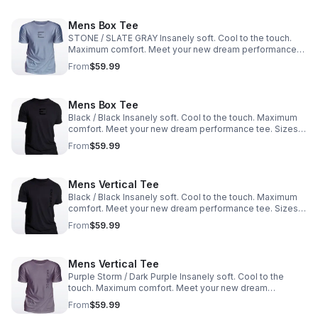
Mens Box Tee
STONE / SLATE GRAY Insanely soft. Cool to the touch.
Maximum comfort. Meet your new dream performance
tee. Sizes: M, L, XL, XXL
From
$59.99
Mens Box Tee
Black / Black Insanely soft. Cool to the touch. Maximum
comfort. Meet your new dream performance tee. Sizes:
M, L, XL, XXL
From
$59.99
Mens Vertical Tee
Black / Black Insanely soft. Cool to the touch. Maximum
comfort. Meet your new dream performance tee. Sizes:
M, L, XL, XXL
From
$59.99
Mens Vertical Tee
Purple Storm / Dark Purple Insanely soft. Cool to the
touch. Maximum comfort. Meet your new dream
performance tee. Sizes: M, L, XL, XXL
From
$59.99