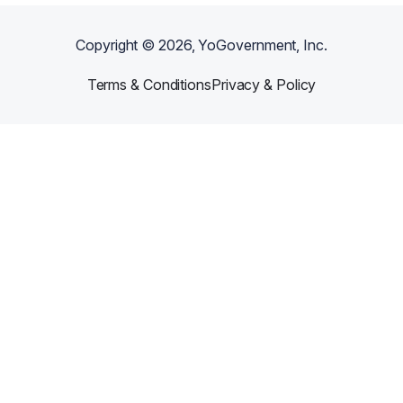
Copyright ©
2026
, YoGovernment, Inc.
Terms & Conditions
Privacy & Policy