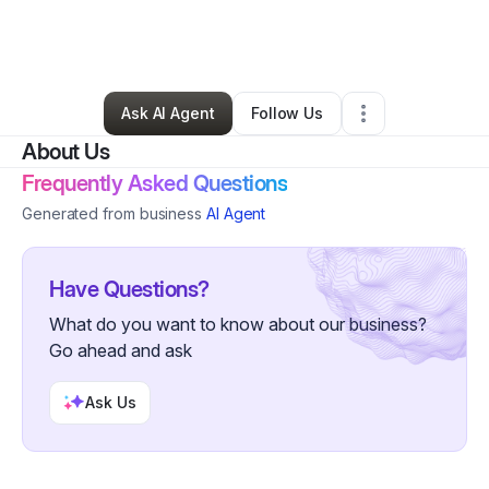
By
Leonardo Leonardo
•
Marketing Agency
•
Atlanta
,
GA
•
0 Connections
•
2 Followers
Ask AI Agent
Follow Us
About Us
Frequently Asked Questions
Generated from business
AI Agent
Have Questions?
What do you want to know about our business?
Go ahead and ask
Ask Us