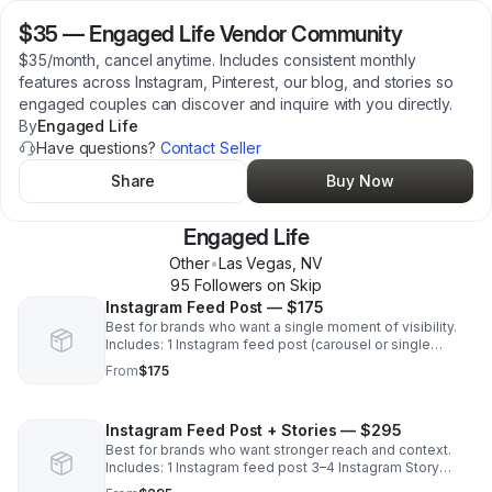
$35
—
Engaged Life Vendor Community
$35/month, cancel anytime. Includes consistent monthly
features across Instagram, Pinterest, our blog, and stories so
engaged couples can discover and inquire with you directly.
By
Engaged Life
Have questions?
Contact Seller
Share
Buy Now
Engaged Life
Other
•
Las Vegas
,
NV
95
Follower
s
on Skip
Instagram Feed Post — $175
Best for brands who want a single moment of visibility.
Includes: 1 Instagram feed post (carousel or single
image) on Engaged Life Vendor tag + CTA for brand (with
From
$175
link if applicable)
Instagram Feed Post + Stories — $295
Best for brands who want stronger reach and context.
Includes: 1 Instagram feed post 3–4 Instagram Story
frames (tagged + linked) Caption + CTA with links