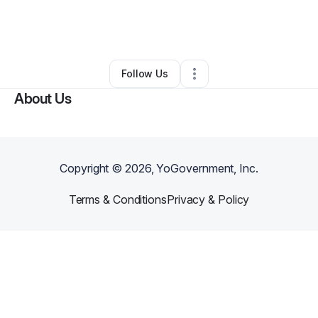
By
Rhianna Taylor
•
Retail
•
Stone Mountain
,
GA
•
0 Connections
•
1 Follower
Follow Us
About Us
Copyright ©
2026
, YoGovernment, Inc.
Terms & Conditions
Privacy & Policy