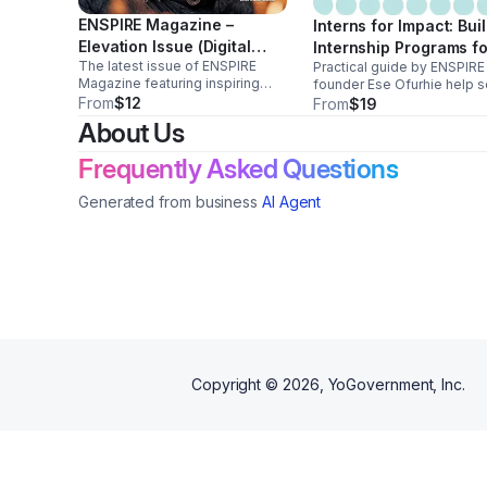
ENSPIRE Magazine –
Interns for Impact: Bui
Elevation Issue (Digital
Internship Programs fo
The latest issue of ENSPIRE
Edition)
Practical guide by ENSPIRE
Social Enterprises
Magazine featuring inspiring
founder Ese Ofurhie help s
stories of leaders,
From
$12
enterprises, nonprofits, an
From
$19
entrepreneurs, and
small businesses build
About Us
changemakers uplifting
impactful internship progr
communities through innovation,
that develop talent and cre
Frequently Asked Questions
culture, and positive storytelling.
real workforce opportuniti
Generated from business
AI Agent
Copyright ©
2026
, YoGovernment, Inc.