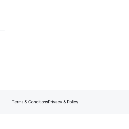
Terms & Conditions
Privacy & Policy