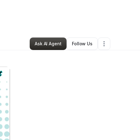
PIRE Magazine
•
Arts & Entertainment
•
Bronx
,
NY
•
0 Connections
•
2 Fo
Ask AI Agent
Follow Us