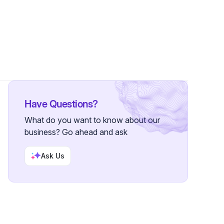
llowers
Have Questions?
What do you want to know about our
business? Go ahead and ask
Ask Us