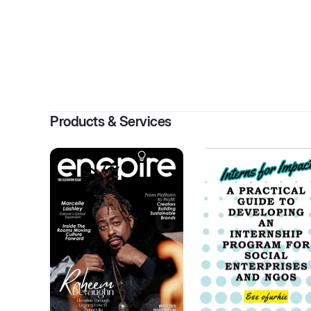
By
ENS
Products & Services