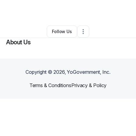
By
Ahmad Nuriddin
•
Freight Services
•
Burlington
,
NC
•
0 Connections
•
1 Follower
Follow Us
About Us
Copyright ©
2026
, YoGovernment, Inc.
Terms & Conditions
Privacy & Policy