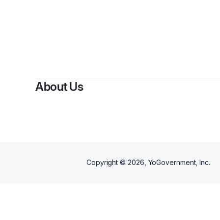
About Us
Copyright ©
2026
, YoGovernment, Inc.