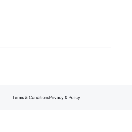
Terms & Conditions
Privacy & Policy