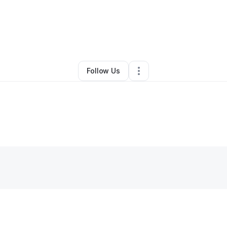
By
Barbara Giles
•
Other
•
Chicago
,
IL
•
0 Connections
•
1 Follower
Follow Us