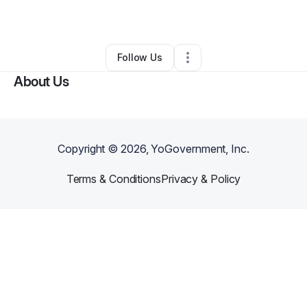
By
Mike Vannelli
•
Other
•
Simi Valley
,
CA
•
0 Connections
•
1 Follower
Follow Us
About Us
Copyright ©
2026
, YoGovernment, Inc.
Terms & Conditions
Privacy & Policy