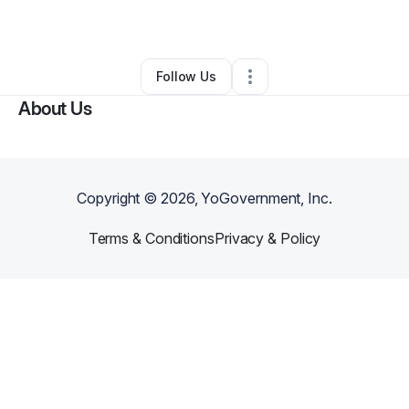
By
Owen Brown
•
Other
•
Somerset
,
NJ
•
0 Connections
•
2 Followers
Follow Us
About Us
Copyright ©
2026
, YoGovernment, Inc.
Terms & Conditions
Privacy & Policy