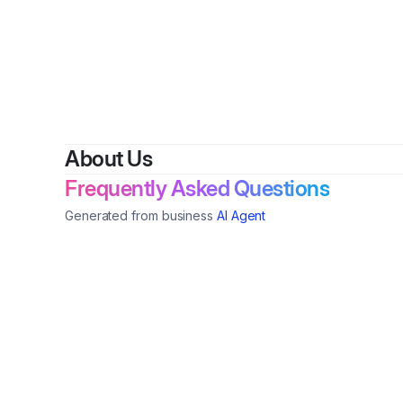
By
About Us
Frequently Asked Questions
Generated from business
AI Agent