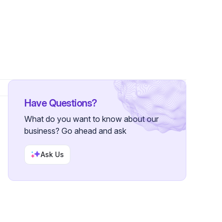
wers
Have Questions?
What do you want to know about our
business? Go ahead and ask
Ask Us