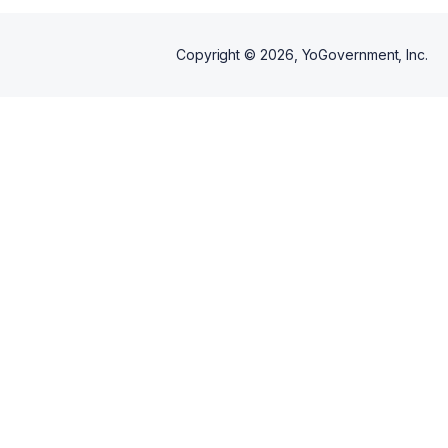
Copyright ©
2026
, YoGovernment, Inc.