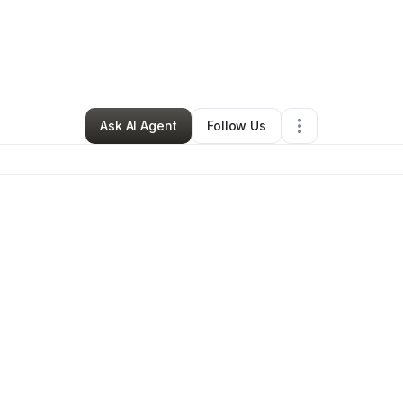
Earl Thomas
•
Electronics Store
•
Roseville
,
MI
•
1 Connection
•
46 Follo
Ask AI Agent
Follow Us