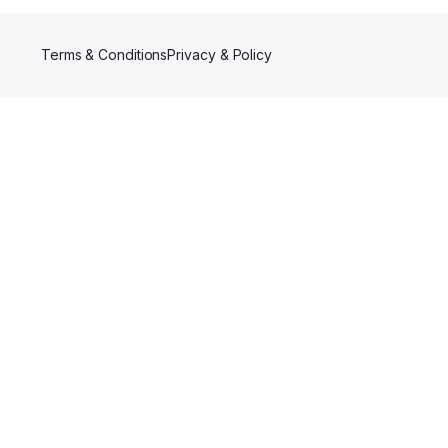
Terms & Conditions
Privacy & Policy