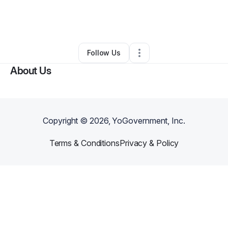
By
Shawn Mcalister
•
Makeup Services
•
Fordoche
,
LA
•
0 Connections
•
2 Followers
Follow Us
About Us
Copyright ©
2026
, YoGovernment, Inc.
Terms & Conditions
Privacy & Policy