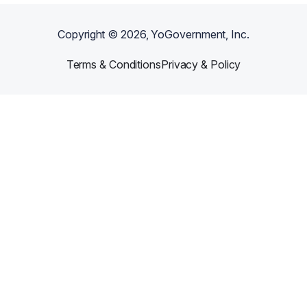
Copyright ©
2026
, YoGovernment, Inc.
Terms & Conditions
Privacy & Policy