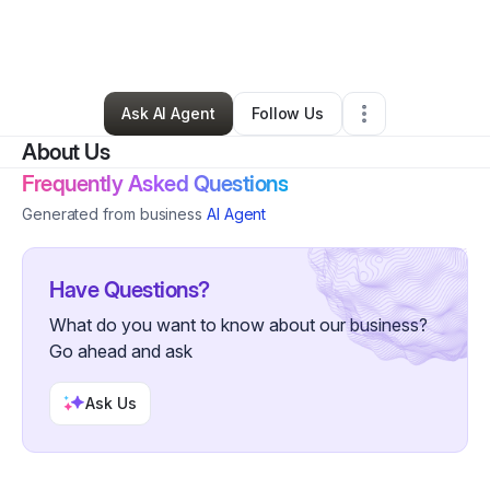
By
Natasha Wiedel
•
Other
•
Alamogordo
,
NM
•
0 Connections
•
3 Followers
Ask AI Agent
Follow Us
About Us
Frequently Asked Questions
Generated from business
AI Agent
Have Questions?
What do you want to know about our business?
Go ahead and ask
Ask Us