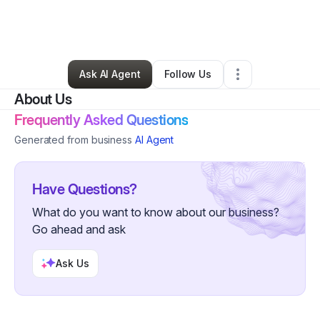
By
Eriana Taylor
•
Interior Design
•
Apopka
,
FL
•
0 Connections
•
3 Followers
Ask AI Agent
Follow Us
About Us
Frequently Asked Questions
Generated from business
AI Agent
Have Questions?
What do you want to know about our business?
Go ahead and ask
Ask Us