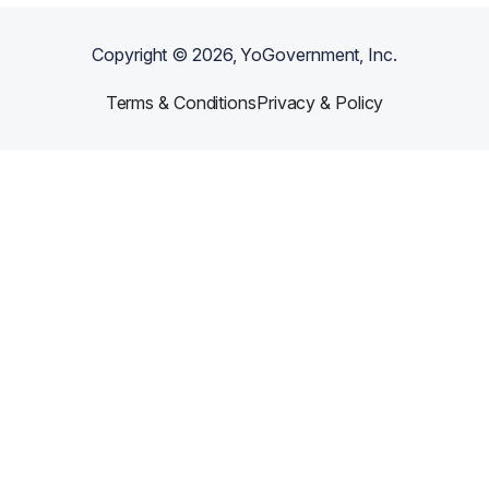
Copyright ©
2026
, YoGovernment, Inc.
Terms & Conditions
Privacy & Policy