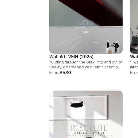
Wall Art: VEIN (2025)
Wall
"Cutting through the Grey, into and out of
"I w
Reality, a hardened vein reminiscent of
inte
experiencing and surviving Life's
enou
From
$580
Fro
journey." -ecj Edition of 50. Paper:
Comp
FujiFlex High Gloss 6 X 4 IN. - 60 X 40
Sha
IN.
the 
help
Photograp
Edit
60" 
$640.00 PHOT
Fuji
base
guar
with
Dmax