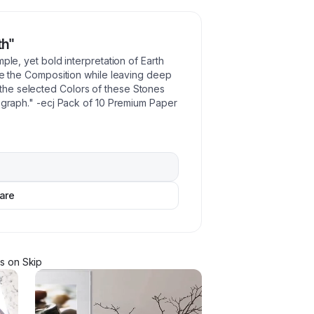
th"
ple, yet bold interpretation of Earth
ate the Composition while leaving deep
he selected Colors of these Stones
tograph." -ecj Pack of 10 Premium Paper
are
r
s
on Skip