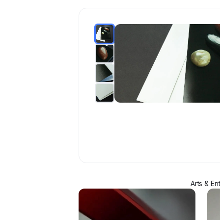
Arts & En