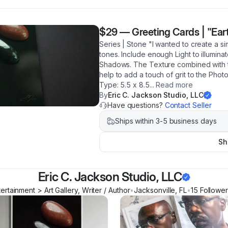
$29
—
Greeting Cards | "Ear
Series | Stone "I wanted to create a sim
tones. Include enough Light to illumin
Shadows. The Texture combined with t
help to add a touch of grit to the Pho
Type: 5.5 x 8.5
...
Read more
By
Eric C. Jackson Studio, LLC
Have questions?
Contact Seller
Ships within 3-5 business days
Sh
Eric C. Jackson Studio, LLC
tertainment > Art Gallery, Writer / Author
•
Jacksonville
,
FL
•
15
Followe