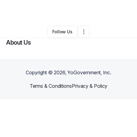
By
Erickson Acres
•
Other
•
Spring Valley
,
WI
•
0 Connections
•
3 Followers
Follow Us
About Us
Copyright ©
2026
, YoGovernment, Inc.
Terms & Conditions
Privacy & Policy