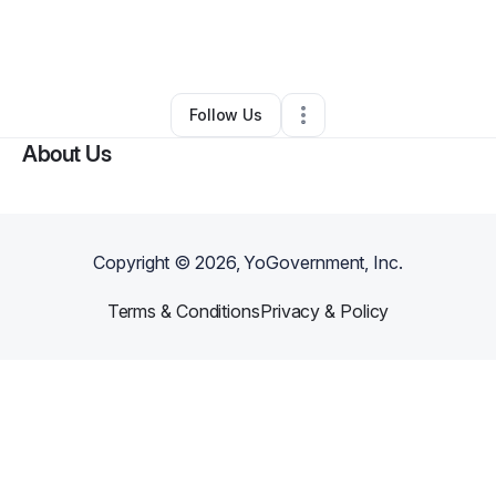
By
Deneia Y. Fairweather, Ph.D
•
Education & Training
•
Tampa
,
FL
•
0 Connections
•
2 Followers
Follow Us
About Us
Copyright ©
2026
, YoGovernment, Inc.
Terms & Conditions
Privacy & Policy