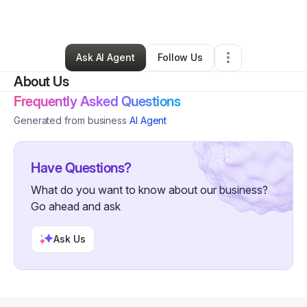
By
Melanie Garrett
•
Other
•
Danville
,
VA
•
1 Connection
•
5 Followers
Ask AI Agent
Follow Us
About Us
Frequently Asked Questions
Generated from business
AI Agent
Have Questions?
What do you want to know about our business?
Go ahead and ask
Ask Us