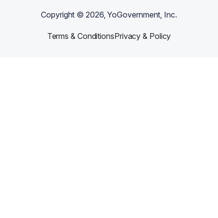
Copyright ©
2026
, YoGovernment, Inc.
Terms & Conditions
Privacy & Policy