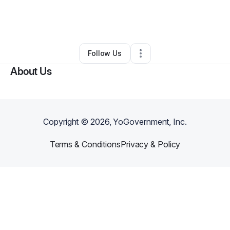
By
Eric Jones
•
Arts & Entertainment
•
Winona
,
MS
•
0 Connections
•
2 Followers
Follow Us
About Us
Copyright ©
2026
, YoGovernment, Inc.
Terms & Conditions
Privacy & Policy