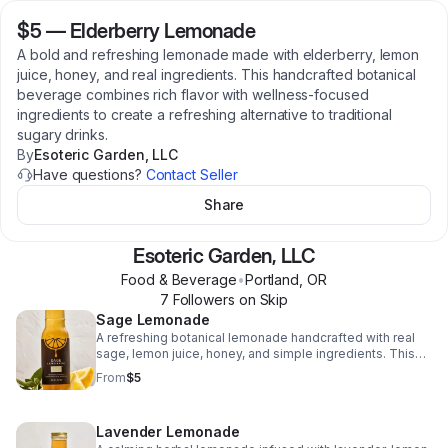
$5
—
Elderberry Lemonade
A bold and refreshing lemonade made with elderberry, lemon
juice, honey, and real ingredients. This handcrafted botanical
beverage combines rich flavor with wellness-focused
ingredients to create a refreshing alternative to traditional
sugary drinks.
By
Esoteric Garden, LLC
Have questions?
Contact Seller
Share
Esoteric Garden, LLC
Food & Beverage
•
Portland
,
OR
7
Follower
s
on Skip
Sage Lemonade
A refreshing botanical lemonade handcrafted with real
sage, lemon juice, honey, and simple ingredients. This
wellness-focused beverage offers a smooth herbal
From
$5
flavor designed to refresh and hydrate without artificial
ingredients, preservatives, or refined sugar.
Lavender Lemonade