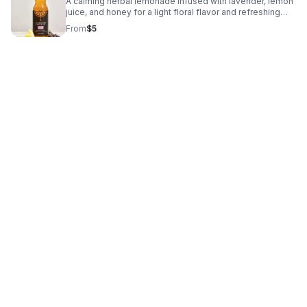
A calming herbal lemonade infused with lavender, lemon
juice, and honey for a light floral flavor and refreshing
finish. Crafted with clean ingredients and no refined
From
$5
sugar, this handcrafted beverage is designed to support
intentional wellness and everyday enjoyment.