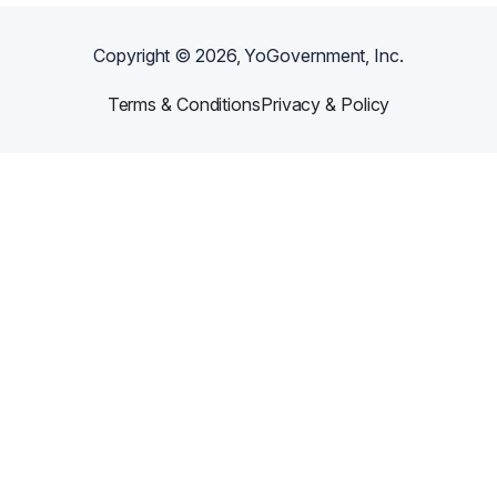
Copyright ©
2026
, YoGovernment, Inc.
Terms & Conditions
Privacy & Policy