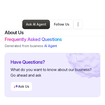
By
Mia Luna
•
Arts & Entertainment
•
Albuquerque
,
NM
•
0 Connections
•
2 Followers
Ask AI Agent
Follow Us
About Us
Frequently Asked Questions
Generated from business
AI Agent
Have Questions?
What do you want to know about our business?
Go ahead and ask
Ask Us