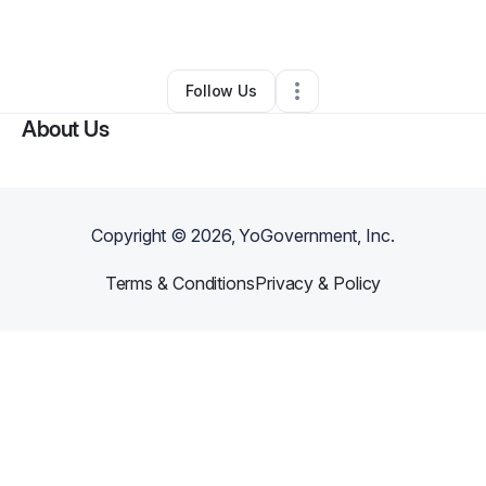
By
Ebony Appleton
•
Other
•
Gary
,
IN
•
0 Connections
•
2 Followers
Follow Us
About Us
Copyright ©
2026
, YoGovernment, Inc.
Terms & Conditions
Privacy & Policy