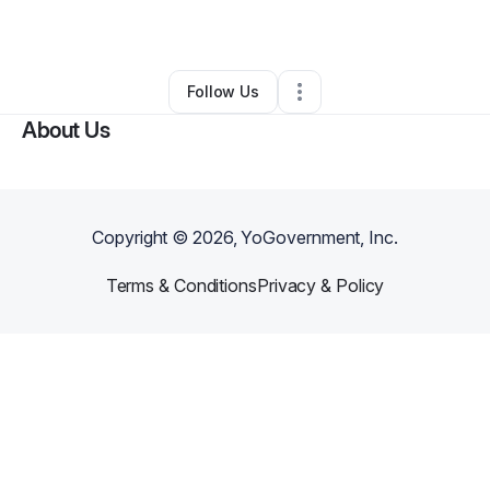
By
Divine Islam
•
Other
•
Philadelphia
,
PA
•
0 Connections
•
2 Followers
Follow Us
About Us
Copyright ©
2026
, YoGovernment, Inc.
Terms & Conditions
Privacy & Policy