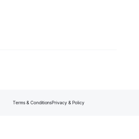
er
Terms & Conditions
Privacy & Policy