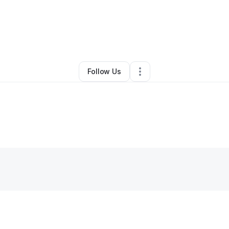
y
Esha Lestrade
•
Other
•
Pompano Beach
,
FL
•
0 Connections
•
1 Follow
Follow Us