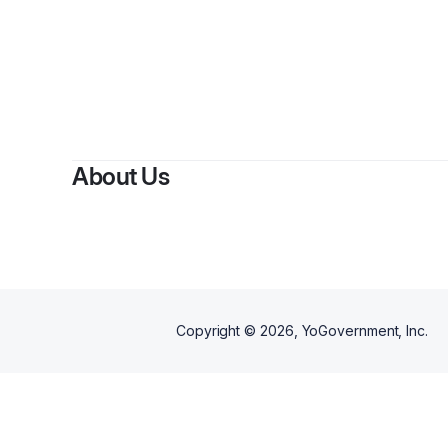
B
About Us
Copyright ©
2026
, YoGovernment, Inc.