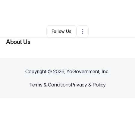
By
Saige's Tummy Yummys
•
Food & Beverage
•
Akron
,
OH
•
0 Connections
•
1 Follower
Follow Us
About Us
Copyright ©
2026
, YoGovernment, Inc.
Terms & Conditions
Privacy & Policy