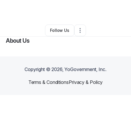
By
charlene edwards
•
Other
•
West Palm Beach
,
FL
•
0 Connections
•
1 Follower
Follow Us
About Us
Copyright ©
2026
, YoGovernment, Inc.
Terms & Conditions
Privacy & Policy